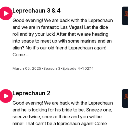
Leprechaun 3 & 4
Good evening! We are back with the Leprechaun
and we are in fantastic Las Vegas! Let the dice
roll and try your luck! After that we are heading
into space to meet up with some marines and an
alien? No it's our old friend Leprechaun again!
Come ...
March 05, 2025
•
Season 3
•
Episode 4
•
1:02:14
Leprechaun 2
Good evening! We are back with the Leprechaun
and he is looking for his bride to be. Sneeze one,
sneeze twice, sneeze thrice and you will be
mine! That can't be a leprechaun again! Come