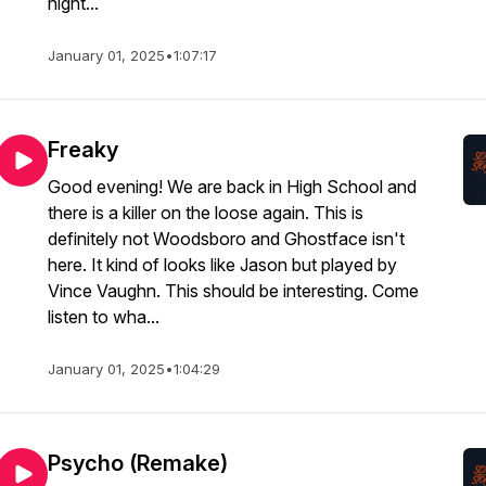
night...
January 01, 2025
•
1:07:17
Freaky
Good evening! We are back in High School and
there is a killer on the loose again. This is
definitely not Woodsboro and Ghostface isn't
here. It kind of looks like Jason but played by
Vince Vaughn. This should be interesting. Come
listen to wha...
January 01, 2025
•
1:04:29
Psycho (Remake)