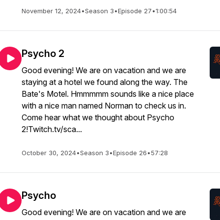
November 12, 2024
•
Season 3
•
Episode 27
•
1:00:54
Psycho 2
Good evening! We are on vacation and we are
staying at a hotel we found along the way. The
Bate's Motel. Hmmmmm sounds like a nice place
with a nice man named Norman to check us in.
Come hear what we thought about Psycho
2!Twitch.tv/sca...
October 30, 2024
•
Season 3
•
Episode 26
•
57:28
Psycho
Good evening! We are on vacation and we are