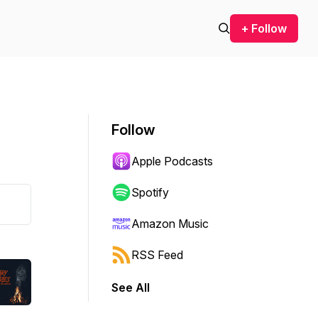
+ Follow
Follow
Apple Podcasts
Spotify
Amazon Music
RSS Feed
See All