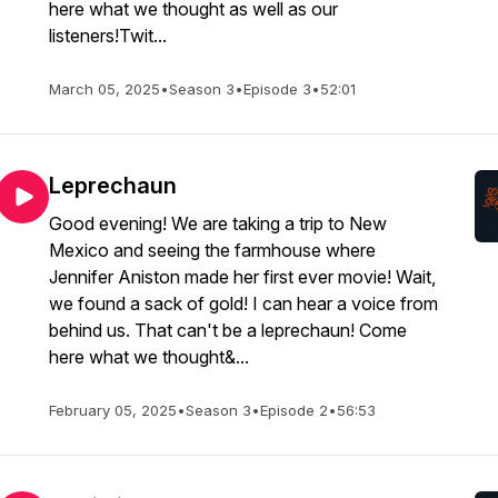
here what we thought as well as our
listeners!Twit...
March 05, 2025
•
Season 3
•
Episode 3
•
52:01
Leprechaun
Good evening! We are taking a trip to New
Mexico and seeing the farmhouse where
Jennifer Aniston made her first ever movie! Wait,
we found a sack of gold! I can hear a voice from
behind us. That can't be a leprechaun! Come
here what we thought&...
February 05, 2025
•
Season 3
•
Episode 2
•
56:53