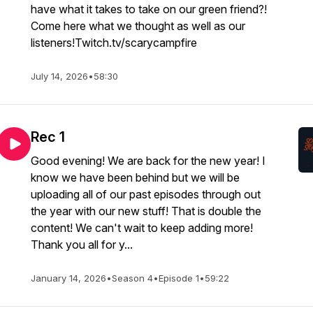
have what it takes to take on our green friend?!
Come here what we thought as well as our
listeners!Twitch.tv/scarycampfire
July 14, 2026
•
58:30
Rec 1
Good evening! We are back for the new year! I
know we have been behind but we will be
uploading all of our past episodes through out
the year with our new stuff! That is double the
content! We can't wait to keep adding more!
Thank you all for y...
January 14, 2026
•
Season 4
•
Episode 1
•
59:22