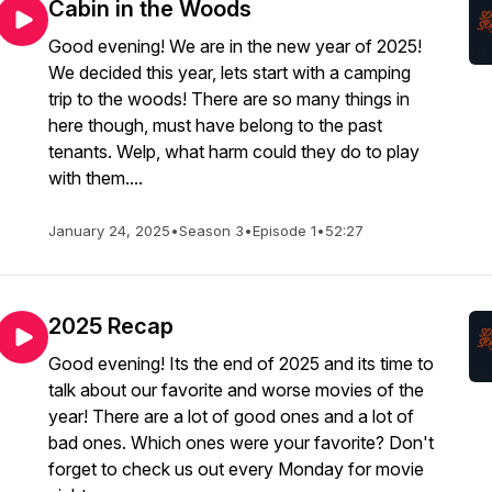
Cabin in the Woods
Good evening! We are in the new year of 2025!
We decided this year, lets start with a camping
trip to the woods! There are so many things in
here though, must have belong to the past
tenants. Welp, what harm could they do to play
with them....
January 24, 2025
•
Season 3
•
Episode 1
•
52:27
2025 Recap
Good evening! Its the end of 2025 and its time to
talk about our favorite and worse movies of the
year! There are a lot of good ones and a lot of
bad ones. Which ones were your favorite? Don't
forget to check us out every Monday for movie