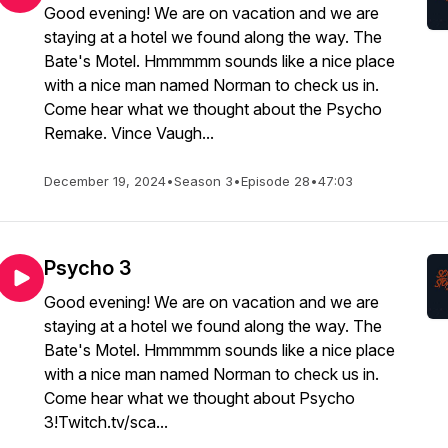
Good evening! We are on vacation and we are
staying at a hotel we found along the way. The
Bate's Motel. Hmmmmm sounds like a nice place
with a nice man named Norman to check us in.
Come hear what we thought about the Psycho
Remake. Vince Vaugh...
December 19, 2024
•
Season 3
•
Episode 28
•
47:03
Psycho 3
Good evening! We are on vacation and we are
staying at a hotel we found along the way. The
Bate's Motel. Hmmmmm sounds like a nice place
with a nice man named Norman to check us in.
Come hear what we thought about Psycho
3!Twitch.tv/sca...