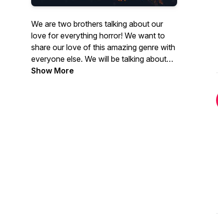
We are two brothers talking about our
love for everything horror! We want to
share our love of this amazing genre with
everyone else. We will be talking about
movies, tv shows, books, video games,
Show More
music, and anything else we can think of!
We will be live every Wednesday evening
on and twitch with videos being uploaded
to Youtube afterwards .Just use the link
below to access our Twitch on
Wednesdays at 8:30 Central Time! See
you by the Campfire
Twitch.tv/scarycampfire