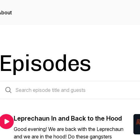
About
Episodes
106 episodes
Leprechaun In and Back to the Hood
Good evening! We are back with the Leprechaun
and we are in the hood! Do these gangsters