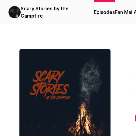
Scary Stories by the
Episodes
Fan Mail
Campfire