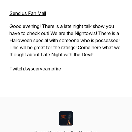
Send us Fan Mail
Good evening! There is a late night talk show you
have to check out! We are the Nightowls! There is a
Halloween special with someone who is possessed!
This will be great for the ratings! Come here what we
thought about Late Night with the Devil!
Twitch.tv/scarycampfire