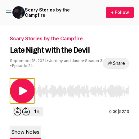
Scary Stories by the
+ Follow
Campfire
Scary Stories by the Campfire
Late Night with the Devil
September 18, 2024
•
Jeremy and Jason
•
Season 3
Share
•
Episode 24
Use Left/Right to seek, Home/End to jump to st
0:00
|
52:13
Show Notes