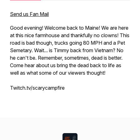
Send us Fan Mail
Good evening! Welcome back to Maine! We are here
at this nice farmhouse and thankfully no clowns! This
road is bad though, trucks going 80 MPH and a Pet
Semetary. Wait... is Timmy back from Vietnam? No
he can't be. Remember, sometimes, dead is better.
Come hear about us bring the dead back to life as
well as what some of our viewers thought!
Twitch.tv/scarycampfire