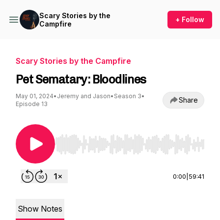
Scary Stories by the
+ Follow
Campfire
Scary Stories by the Campfire
Pet Sematary: Bloodlines
May 01, 2024
•
Jeremy and Jason
•
Season 3
•
Share
Episode 13
Use Left/Right to seek, Home/End to jump to st
0:00
|
59:41
Show Notes