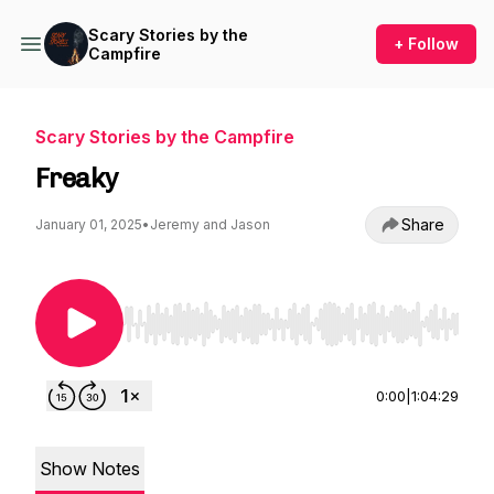
Scary Stories by the
+ Follow
Campfire
Scary Stories by the Campfire
Freaky
Share
January 01, 2025
•
Jeremy and Jason
Use Left/Right to seek, Home/End to jump to st
0:00
|
1:04:29
Show Notes