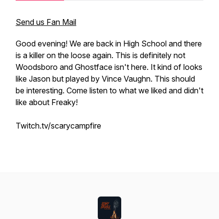
Send us Fan Mail
Good evening! We are back in High School and there
is a killer on the loose again. This is definitely not
Woodsboro and Ghostface isn't here. It kind of looks
like Jason but played by Vince Vaughn. This should
be interesting. Come listen to what we liked and didn't
like about Freaky!
Twitch.tv/scarycampfire