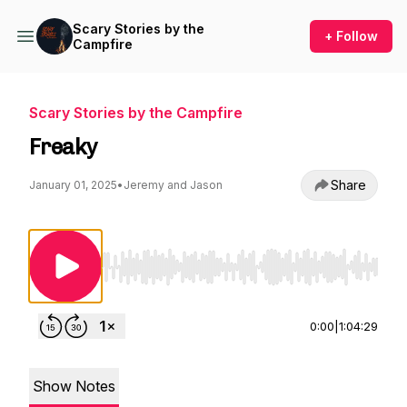
Scary Stories by the
+ Follow
Campfire
Scary Stories by the Campfire
Freaky
Share
January 01, 2025
•
Jeremy and Jason
Use Left/Right to seek, Home/End to jump to st
0:00
|
1:04:29
Show Notes