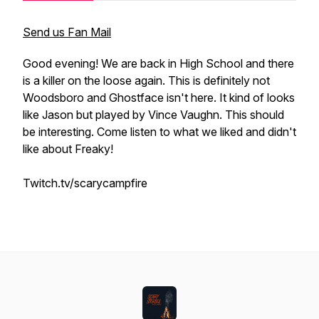
Send us Fan Mail
Good evening! We are back in High School and there
is a killer on the loose again. This is definitely not
Woodsboro and Ghostface isn't here. It kind of looks
like Jason but played by Vince Vaughn. This should
be interesting. Come listen to what we liked and didn't
like about Freaky!
Twitch.tv/scarycampfire